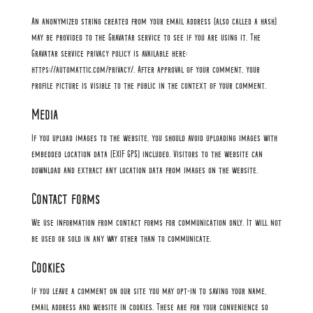
An anonymized string created from your email address (also called a hash)
may be provided to the Gravatar service to see if you are using it. The
Gravatar service privacy policy is available here:
https://automattic.com/privacy/. After approval of your comment, your
profile picture is visible to the public in the context of your comment.
Media
If you upload images to the website, you should avoid uploading images with
embedded location data (EXIF GPS) included. Visitors to the website can
download and extract any location data from images on the website.
Contact forms
We use information from contact forms for communication only. It will not
be used or sold in any way other than to communicate.
Cookies
If you leave a comment on our site you may opt-in to saving your name,
email address and website in cookies. These are for your convenience so