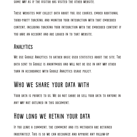
same way as if the visitor has visited the other website.
These websites may collect data about you, use cookies, embed additional
third-party tracking, and monitor your interaction with that embedded
content, including tracking your interaction with the embedded content if
you have an account and are logged in to that website.
Analytics
We use Google Analytics to gather basic user statistics about the site. The
data sent to Google is anonymous and will not be use in any way other
than in accordance with Google Analytics usage policy.
Who we share your data with
Your data is private to us. We do not share or sell your data to anyone in
any way not outlined in this document.
How long we retain your data
If you leave a comment, the comment and its metadata are retained
indefinitely. This is so we can recognize and approve any follow-up