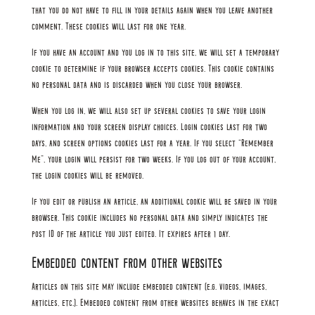
that you do not have to fill in your details again when you leave another
comment. These cookies will last for one year.
If you have an account and you log in to this site, we will set a temporary
cookie to determine if your browser accepts cookies. This cookie contains
no personal data and is discarded when you close your browser.
When you log in, we will also set up several cookies to save your login
information and your screen display choices. Login cookies last for two
days, and screen options cookies last for a year. If you select “Remember
Me”, your login will persist for two weeks. If you log out of your account,
the login cookies will be removed.
If you edit or publish an article, an additional cookie will be saved in your
browser. This cookie includes no personal data and simply indicates the
post ID of the article you just edited. It expires after 1 day.
Embedded content from other websites
Articles on this site may include embedded content (e.g. videos, images,
articles, etc.). Embedded content from other websites behaves in the exact