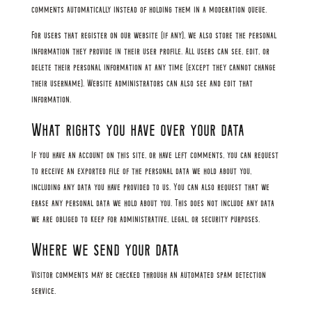
comments automatically instead of holding them in a moderation queue.
For users that register on our website (if any), we also store the personal
information they provide in their user profile. All users can see, edit, or
delete their personal information at any time (except they cannot change
their username). Website administrators can also see and edit that
information.
What rights you have over your data
If you have an account on this site, or have left comments, you can request
to receive an exported file of the personal data we hold about you,
including any data you have provided to us. You can also request that we
erase any personal data we hold about you. This does not include any data
we are obliged to keep for administrative, legal, or security purposes.
Where we send your data
Visitor comments may be checked through an automated spam detection
service.