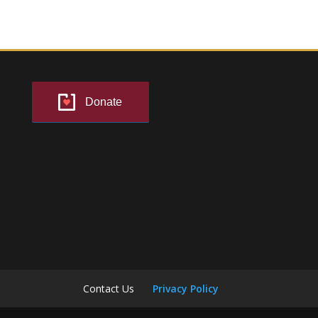
Donate
Contact Us
Privacy Policy