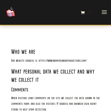
Who we are
Our website address is: https://www.womensworkproductions.com/
What personal data we collect and why
we collect it
Comments
When visitors leave comments on the site we collect the data shown in the
comments form, and also the visitor’s IP address and browser user agent
string to help spam detection.