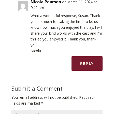
Nicola Pearson
on March 11, 2024 at
9:42 pm
What a wonderful response, Susan. Thank
you so much for taking the time to let us
know how much you enjoyed the play. I will
share your kind words with the cast and I’m
thrilled you enjoyed it. Thank you, thank
you!
Nicola
REPLY
Submit a Comment
Your email address will not be published.
Required
fields are marked
*