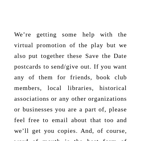
We’re getting some help with the
virtual promotion of the play but we
also put together these Save the Date
postcards to send/give out. If you want
any of them for friends, book club
members, local libraries, historical
associations or any other organizations
or businesses you are a part of, please
feel free to email about that too and
we’ll get you copies. And, of course,