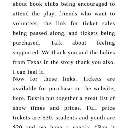
about book clubs being encouraged to
attend the play, friends who want to
volunteer, the link for ticket sales
being passed along, and tickets being
purchased. Talk about feeling
supported. We thank you and the ladies
from Texas in the story thank you also.
I can feel it.
Now for those links. Tickets are
available for purchase on the website,
here
. Dustin put together a great list of
show times and prices. Full price
tickets are $30, students and youth are
$20 and we have a special “Pay it