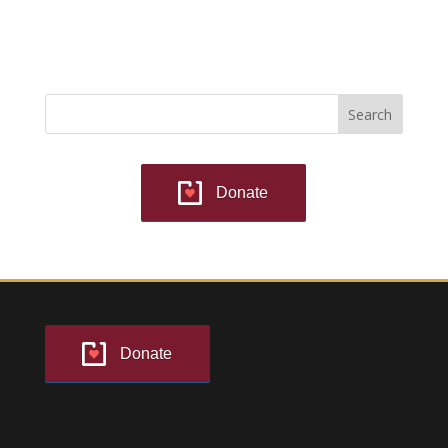
Donate
Donate