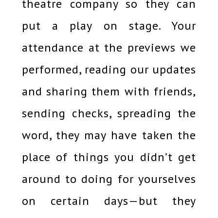
theatre company so they can
put a play on stage. Your
attendance at the previews we
performed, reading our updates
and sharing them with friends,
sending checks, spreading the
word, they may have taken the
place of things you didn’t get
around to doing for yourselves
on certain days—but they