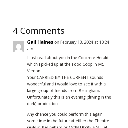
4 Comments
Gail Haines
on February 13, 2024 at 10:24
am
I just read about you in the Concrete Herald
which I picked up at the Food Coop in Mt.
Vernon.
Your CARRIED BY THE CURRENT sounds
wonderful and I would love to see it with a
large group of friends from Bellingham.
Unfortunately this is an evening (driving in the
dark) production.
Any chance you could perform this again
sometime in the future at either the Theatre
Guild in Bellingham or MCINTRYRE HALL at