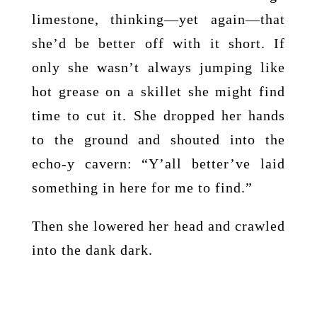
limestone, thinking—yet again—that
she’d be better off with it short. If
only she wasn’t always jumping like
hot grease on a skillet she might find
time to cut it. She dropped her hands
to the ground and shouted into the
echo-y cavern: “Y’all better’ve laid
something in here for me to find.”
Then she lowered her head and crawled
into the dank dark.