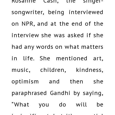
Rosanne Cash, the singer-
songwriter, being interviewed
on NPR, and at the end of the
interview she was asked if she
had any words on what matters
in life. She mentioned art,
music, children, kindness,
optimism and then she
paraphrased Gandhi by saying,
“What you do will be