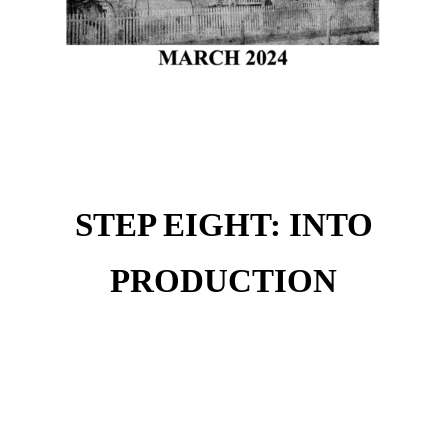
STEP EIGHT: INTO
PRODUCTION