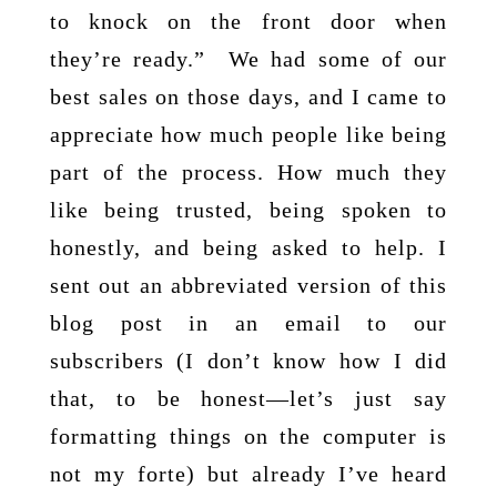
to knock on the front door when
they’re ready.” We had some of our
best sales on those days, and I came to
appreciate how much people like being
part of the process. How much they
like being trusted, being spoken to
honestly, and being asked to help. I
sent out an abbreviated version of this
blog post in an email to our
subscribers (I don’t know how I did
that, to be honest—let’s just say
formatting things on the computer is
not my forte) but already I’ve heard