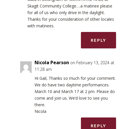
Skagit Community College….a matinee please
for all of us who only drive in the daylight.
Thanks for your consideration of other locales
with matinees.
REPLY
Nicola Pearson
on February 13, 2024 at
11:28 am
Hi Gail, Thanks so much for your comment.
We do have two daytime performances.
March 10 and March 17 at 2 pm. Please do
come and join us. We’d love to see you
there.
Nicola
REPLY