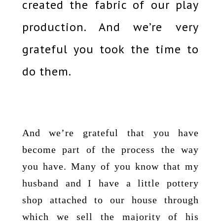
created the fabric of our play
production. And we’re very
grateful you took the time to
do them.
And we’re grateful that you have
become part of the process the way
you have. Many of you know that my
husband and I have a little pottery
shop attached to our house through
which we sell the majority of his