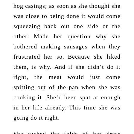
hog casings; as soon as she thought she
was close to being done it would come
squeezing back out one side or the
other. Made her question why she
bothered making sausages when they
frustrated her so. Because she liked
them, is why. And if she didn’t do it
right, the meat would just come
spitting out of the pan when she was
cooking it. She’d been spat at enough
in her life already. This time she was
going do it right.
She tucked the folds of her dress