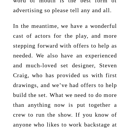
word of mouth is the best form of
advertising so please tell any and all.
In the meantime, we have a wonderful
cast of actors for the play, and more
stepping forward with offers to help as
needed. We also have an experienced
and much-loved set designer, Steven
Craig, who has provided us with first
drawings, and we’ve had offers to help
build the set. What we need to do more
than anything now is put together a
crew to run the show. If you know of
anyone who likes to work backstage at