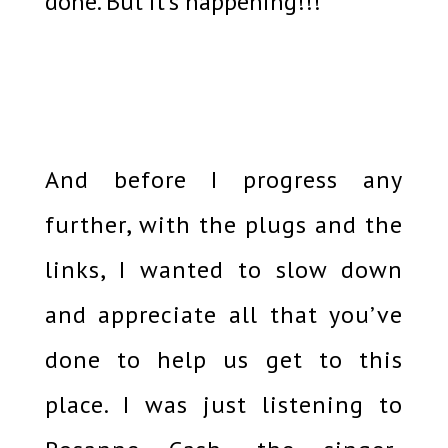
done. But it’s happening!!!
And before I progress any
further, with the plugs and the
links, I wanted to slow down
and appreciate all that you’ve
done to help us get to this
place. I was just listening to