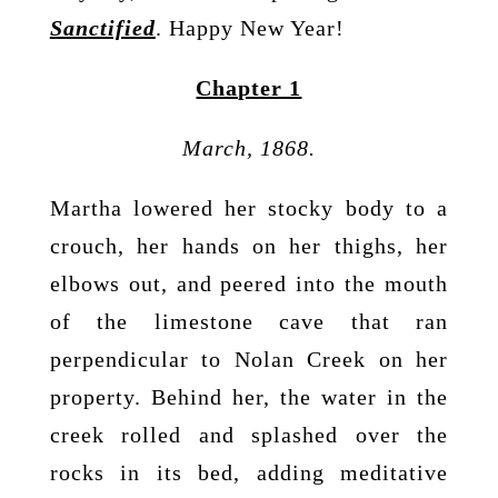
Sanctified
. Happy New Year!
Chapter 1
March, 1868.
Martha lowered her stocky body to a
crouch, her hands on her thighs, her
elbows out, and peered into the mouth
of the limestone cave that ran
perpendicular to Nolan Creek on her
property. Behind her, the water in the
creek rolled and splashed over the
rocks in its bed, adding meditative