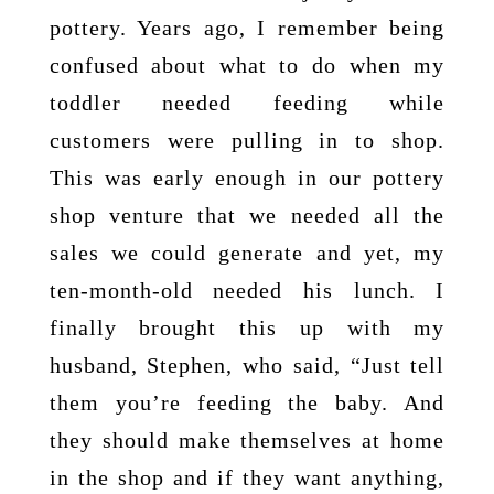
pottery. Years ago, I remember being
confused about what to do when my
toddler needed feeding while
customers were pulling in to shop.
This was early enough in our pottery
shop venture that we needed all the
sales we could generate and yet, my
ten-month-old needed his lunch. I
finally brought this up with my
husband, Stephen, who said, “Just tell
them you’re feeding the baby. And
they should make themselves at home
in the shop and if they want anything,