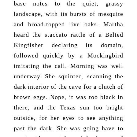
base notes to the quiet, grassy
landscape, with its bursts of mesquite
and broad-topped live oaks. Martha
heard the staccato rattle of a Belted
Kingfisher declaring its domain,
followed quickly by a Mockingbird
imitating the call. Morning was well
underway. She squinted, scanning the
dark interior of the cave for a clutch of
brown eggs. Nope, it was too black in
there, and the Texas sun too bright
outside, for her eyes to see anything
past the dark. She was going have to