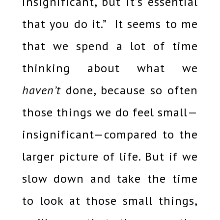
insignificant, but it’s essential
that you do it.” It seems to me
that we spend a lot of time
thinking about what we
haven’t
done, because so often
those things we do feel small—
insignificant—compared to the
larger picture of life. But if we
slow down and take the time
to look at those small things,