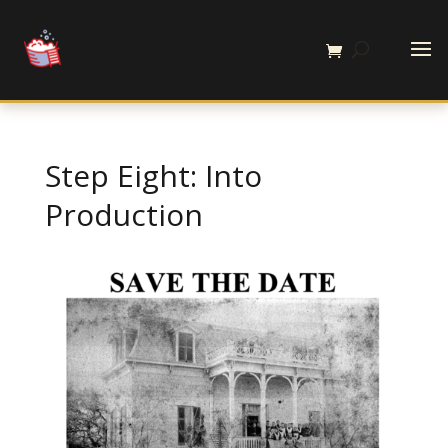
Step Eight: Into
Production