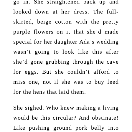
go in. She straightened back up and
looked down at her dress. The full-
skirted, beige cotton with the pretty
purple flowers on it that she’d made
special for her daughter Ada’s wedding
wasn’t going to look like this after
she’d gone grubbing through the cave
for eggs. But she couldn’t afford to
miss one, not if she was to buy feed
for the hens that laid them.
She sighed. Who knew making a living
would be this circular? And obstinate!
Like pushing ground pork belly into