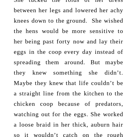
between her legs and lowered her achy
knees down to the ground. She wished
the hens would be more sensitive to
her being past forty now and lay their
eggs in the coop every day instead of
spreading them around. But maybe
they knew something she didn’t.
Maybe they knew that life couldn’t be
a straight line from the kitchen to the
chicken coop because of predators,
watching out for the eggs. She worked
a loose braid in her thick, auburn hair
so it wouldn’t catch on the rough