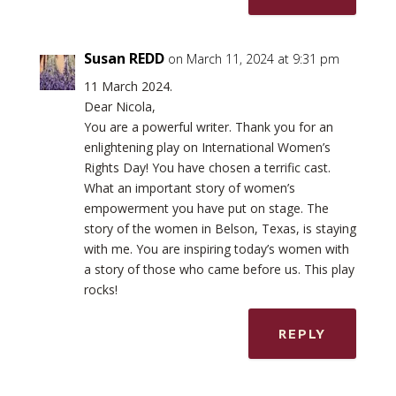
Susan REDD
on March 11, 2024 at 9:31 pm
11 March 2024.
Dear Nicola,
You are a powerful writer. Thank you for an
enlightening play on International Women’s
Rights Day! You have chosen a terrific cast.
What an important story of women’s
empowerment you have put on stage. The
story of the women in Belson, Texas, is staying
with me. You are inspiring today’s women with
a story of those who came before us. This play
rocks!
REPLY