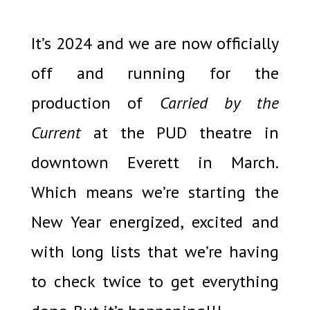
It’s 2024 and we are now officially
off and running for the
production of
Carried by the
Current
at the PUD theatre in
downtown Everett in March.
Which means we’re starting the
New Year energized, excited and
with long lists that we’re having
to check twice to get everything