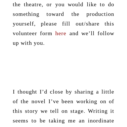
the theatre, or you would like to do
something toward the production
yourself, please fill out/share this
volunteer form
here
and we’ll follow
up with you.
I thought I’d close by sharing a little
of the novel I’ve been working on of
this story we tell on stage. Writing it
seems to be taking me an inordinate