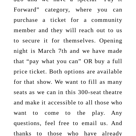
Forward” category, where you can
purchase a ticket for a community
member and they will reach out to us
to secure it for themselves. Opening
night is March 7th and we have made
that “pay what you can” OR buy a full
price ticket. Both options are available
for that show. We want to fill as many
seats as we can in this 300-seat theatre
and make it accessible to all those who
want to come to the play. Any
questions, feel free to email us. And
thanks to those who have already