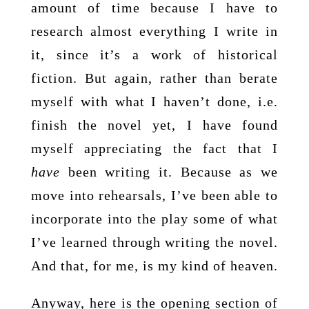
amount of time because I have to
research almost everything I write in
it, since it’s a work of historical
fiction. But again, rather than berate
myself with what I haven’t done, i.e.
finish the novel yet, I have found
myself appreciating the fact that I
have
been writing it. Because as we
move into rehearsals, I’ve been able to
incorporate into the play some of what
I’ve learned through writing the novel.
And that, for me, is my kind of heaven.
Anyway, here is the opening section of