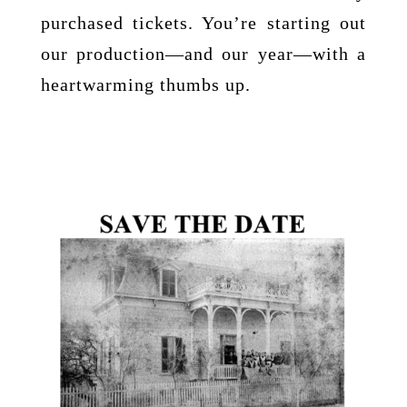
purchased tickets. You’re starting out
our production—and our year—with a
heartwarming thumbs up.