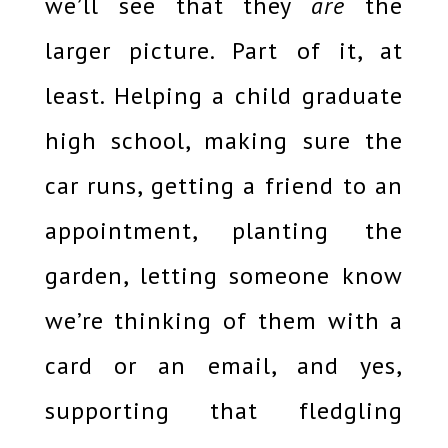
we’ll see that they
are
the
larger picture. Part of it, at
least. Helping a child graduate
high school, making sure the
car runs, getting a friend to an
appointment, planting the
garden, letting someone know
we’re thinking of them with a
card or an email, and yes,
supporting that fledgling